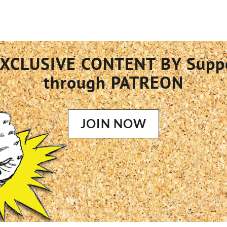
XCLUSIVE CONTENT BY Supp
through PATREON
JOIN NOW