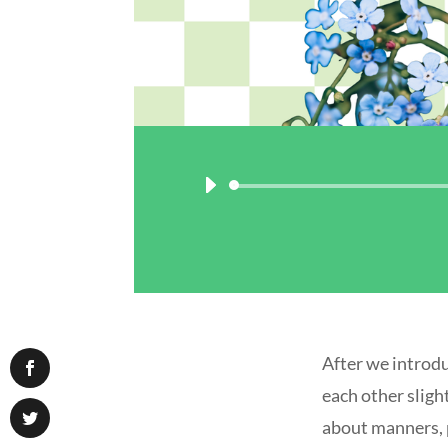
After we introdu
each other sligh
about manners, p