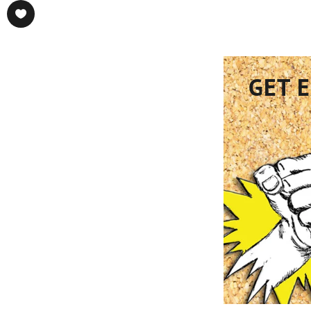
GET E