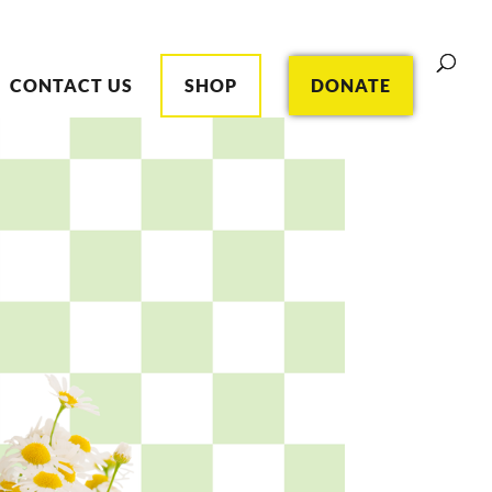
CONTACT US
SHOP
DONATE