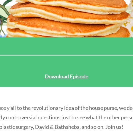
Audio
Player
Download Episode
ce y’all to the revolutionary idea of the house purse, we de
tly controversial questions just to see what the other pers
lastic surgery, David & Bathsheba, and so on. Join us!