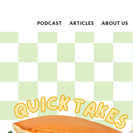
PODCAST
ARTICLES
ABOUT US