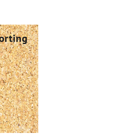
orting