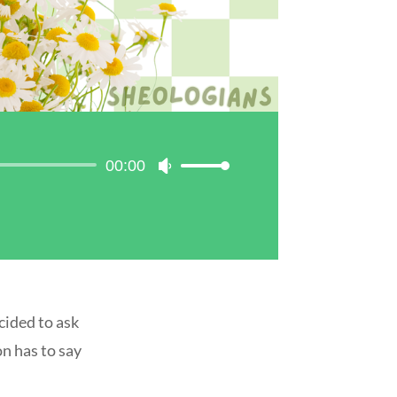
00:00
Use
Up/Down
Arrow
keys
to
increase
or
decrease
cided to ask
volume.
on has to say