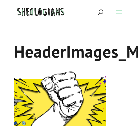
HeaderImages_