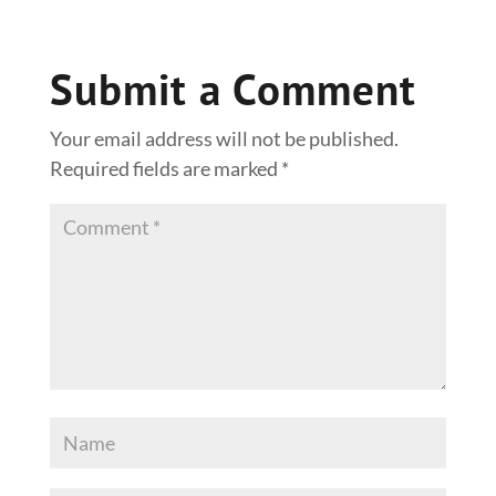
Submit a Comment
Your email address will not be published.
Required fields are marked
*