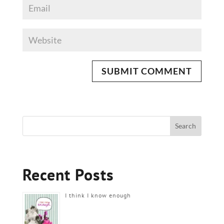
Recent Posts
I think I know enough