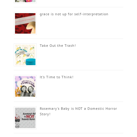
grace is not up for self-interpretation
Take Out the Trash!
It’s Time to Think!
Rosemary’s Baby is NOT a Domestic Horror
Story!