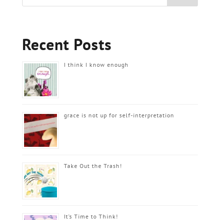
Recent Posts
I think I know enough
grace is not up for self-interpretation
Take Out the Trash!
It’s Time to Think!