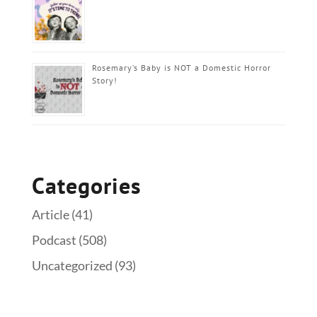
Rosemary’s Baby is NOT a Domestic Horror
Story!
Categories
Article
(41)
Podcast
(508)
Uncategorized
(93)