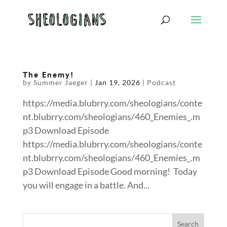
The Enemy!
by
Summer Jaeger
|
Jan 19, 2026
|
Podcast
https://media.blubrry.com/sheologians/conte
nt.blubrry.com/sheologians/460_Enemies_.m
p3 Download Episode
https://media.blubrry.com/sheologians/conte
nt.blubrry.com/sheologians/460_Enemies_.m
p3 Download Episode Good morning! Today
you will engage in a battle. And...