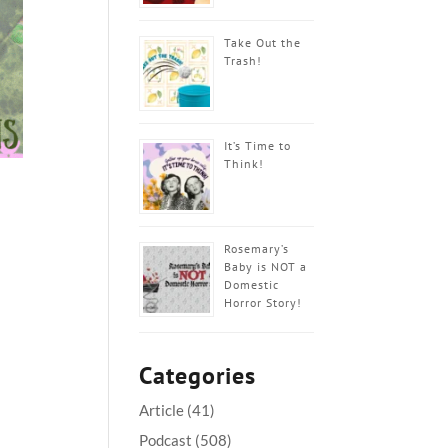
Take Out the
Trash!
It’s Time to
Think!
Rosemary’s
Baby is NOT a
Domestic
Horror Story!
Categories
Article
(41)
Podcast
(508)