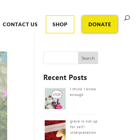
CONTACT US
SHOP
DONATE
Recent Posts
I think I know
enough
grace is not up
for self-
interpretation