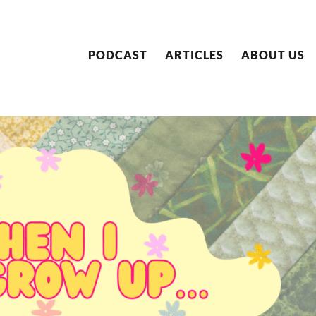
PODCAST
ARTICLES
ABOUT US