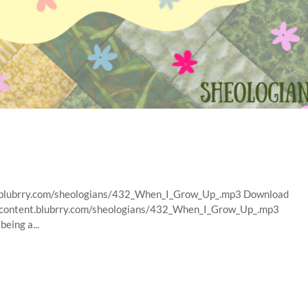
nt.blubrry.com/sheologians/432_When_I_Grow_Up_.mp3 Download
ns/content.blubrry.com/sheologians/432_When_I_Grow_Up_.mp3
eing a...