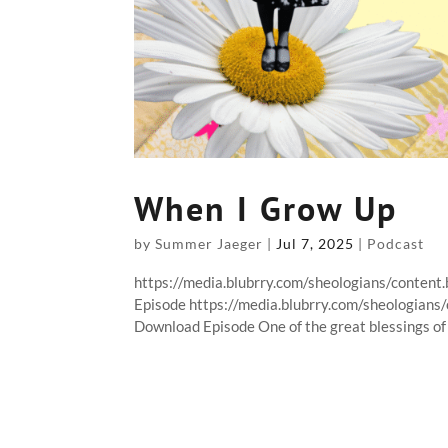
When I Grow Up
by
Summer Jaeger
|
Jul 7, 2025
|
Podcast
https://media.blubrry.com/sheologians/conte
Episode https://media.blubrry.com/sheologia
Download Episode One of the great blessings of b