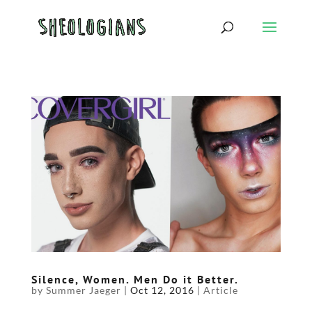
Silence, Women. Men Do it Better.
by
Summer Jaeger
|
Oct 12, 2016
|
Article