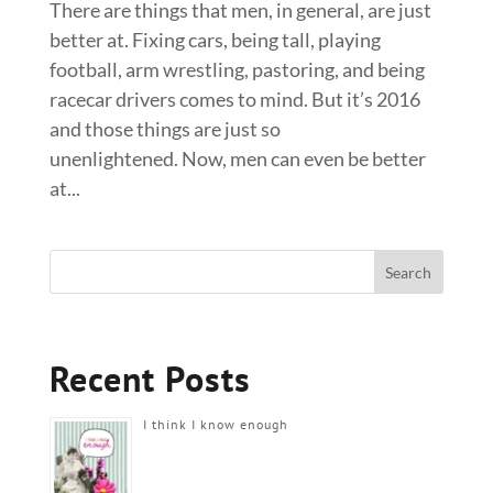
There are things that men, in general, are just
better at. Fixing cars, being tall, playing
football, arm wrestling, pastoring, and being
racecar drivers comes to mind. But it’s 2016
and those things are just so
unenlightened. Now, men can even be better
at...
Recent Posts
I think I know enough