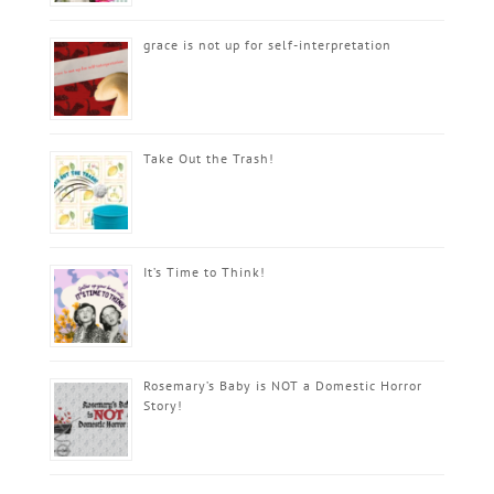
grace is not up for self-interpretation
Take Out the Trash!
It’s Time to Think!
Rosemary’s Baby is NOT a Domestic Horror
Story!