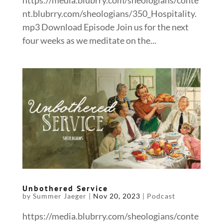
https://media.blubrry.com/sheologians/conte
nt.blubrry.com/sheologians/350_Hospitality.
mp3 Download Episode Join us for the next
four weeks as we meditate on the...
Unbothered Service
by
Summer Jaeger
|
Nov 20, 2023
|
Podcast
https://media.blubrry.com/sheologians/conte