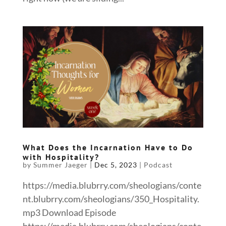
What Does the Incarnation Have to Do
with Hospitality?
by
Summer Jaeger
|
Dec 5, 2023
|
Podcast
https://media.blubrry.com/sheologians/conte
nt.blubrry.com/sheologians/350_Hospitality.
mp3 Download Episode