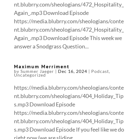
nt.blubrry.com/sheologians/472_Hospitality_
Again_.mp3 Download Episode
https://media.blubrry.com/sheologians/conte
nt.blubrry.com/sheologians/472_Hospitality_
Again_.mp3 Download Episode This week we
answer a Snodgrass Question...
Maximum Merriment
by
Summer Jaeger
|
Dec 16, 2024
|
Podcast
,
Uncategorized
https://media.blubrry.com/sheologians/conte
nt.blubrry.com/sheologians/404_Holiday_Tip
s.mp3 Download Episode
https://media.blubrry.com/sheologians/conte
nt.blubrry.com/sheologians/404_Holiday_Tip
s.mp3 Download Episode If you feel like we do
right now (we are sliding...