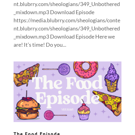
nt.blubrry.com/sheologians/349_Unbothered
_mixdown.mp3 Download Episode
https://media.blubrry.com/sheologians/conte
nt.blubrry.com/sheologians/349_Unbothered
_mixdown.mp3 Download Episode Here we
are! It’s time! Do you...
The Food Episode