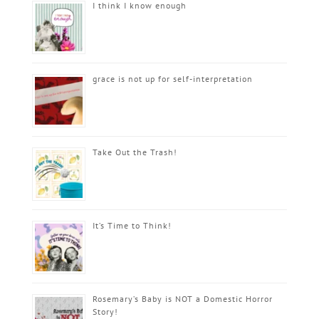
I think I know enough
grace is not up for self-interpretation
Take Out the Trash!
It’s Time to Think!
Rosemary’s Baby is NOT a Domestic Horror
Story!