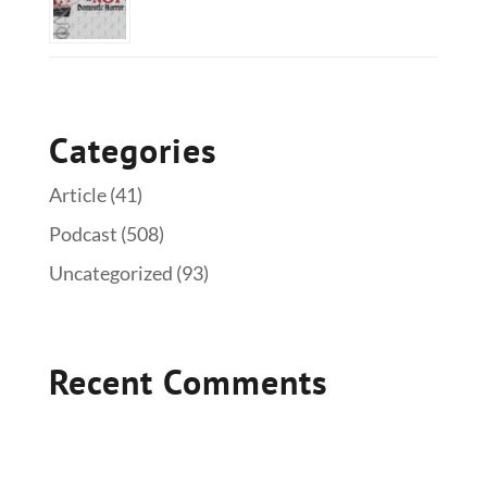
Categories
Article
(41)
Podcast
(508)
Uncategorized
(93)
Recent Comments