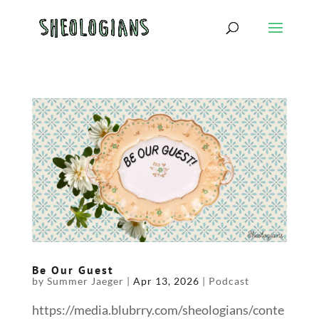
Be Our Guest
by
Summer Jaeger
|
Apr 13, 2026
|
Podcast
https://media.blubrry.com/sheologians/conte