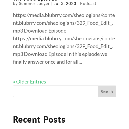
by
Summer Jaeger
|
Jul 3, 2023
|
Podcast
https://media.blubrry.com/sheologians/conte
nt.blubrry.com/sheologians/329_Food_Edit_.
mp3 Download Episode
https://media.blubrry.com/sheologians/conte
nt.blubrry.com/sheologians/329_Food_Edit_.
mp3 Download Episode In this episode we
finally answer once and for all...
« Older Entries
Recent Posts