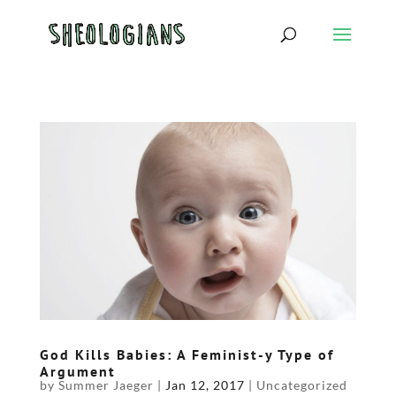
God Kills Babies: A Feminist-y Type of
Argument
by
Summer Jaeger
|
Jan 12, 2017
|
Uncategorized