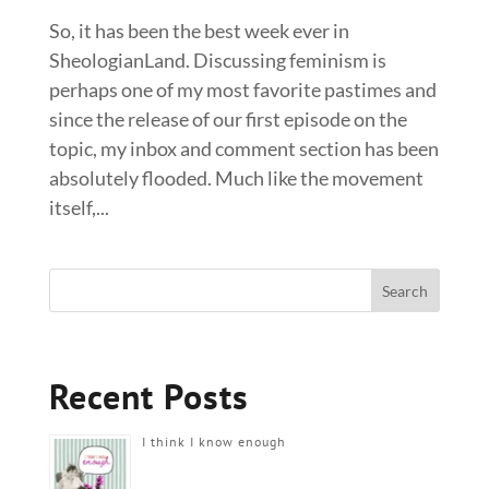
So, it has been the best week ever in
SheologianLand. Discussing feminism is
perhaps one of my most favorite pastimes and
since the release of our first episode on the
topic, my inbox and comment section has been
absolutely flooded. Much like the movement
itself,...
Recent Posts
I think I know enough