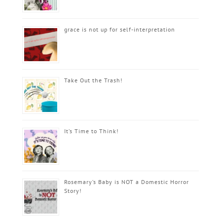
grace is not up for self-interpretation
Take Out the Trash!
It’s Time to Think!
Rosemary’s Baby is NOT a Domestic Horror
Story!