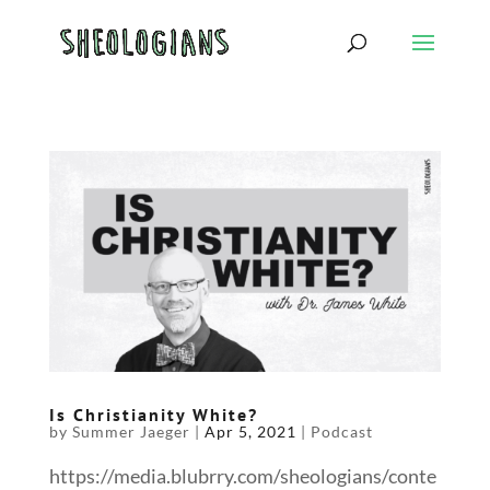
Is Christianity White?
by
Summer Jaeger
|
Apr 5, 2021
|
Podcast
https://media.blubrry.com/sheologians/conte