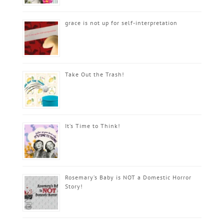
grace is not up for self-interpretation
Take Out the Trash!
It’s Time to Think!
Rosemary’s Baby is NOT a Domestic Horror
Story!