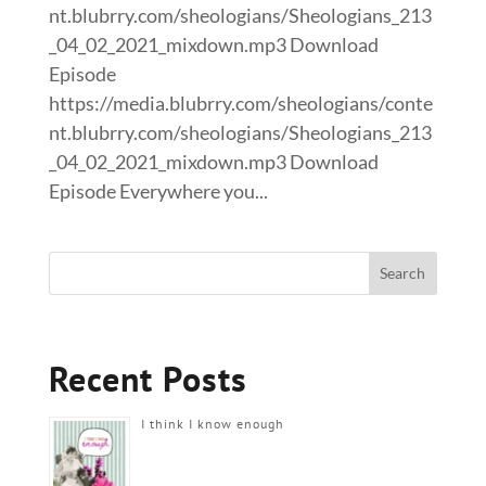
nt.blubrry.com/sheologians/Sheologians_213
_04_02_2021_mixdown.mp3 Download
Episode
https://media.blubrry.com/sheologians/conte
nt.blubrry.com/sheologians/Sheologians_213
_04_02_2021_mixdown.mp3 Download
Episode Everywhere you...
Recent Posts
I think I know enough