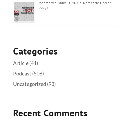
Rosemary’s Baby is NOT a Domestic Horror
Story!
Categories
Article
(41)
Podcast
(508)
Uncategorized
(93)
Recent Comments