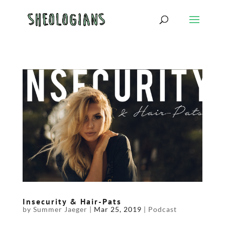
Insecurity & Hair-Pats
by
Summer Jaeger
|
Mar 25, 2019
|
Podcast