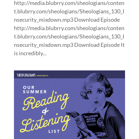
http://media.blubrry.com/sheologians/conten
t.blubrry.com/sheologians/Sheologians_130_I
nsecurity_mixdown.mp3 Download Episode
http://media.blubrry.com/sheologians/conten
t.blubrry.com/sheologians/Sheologians_130_I
nsecurity_mixdown.mp3 Download Episode It
is incredibly...