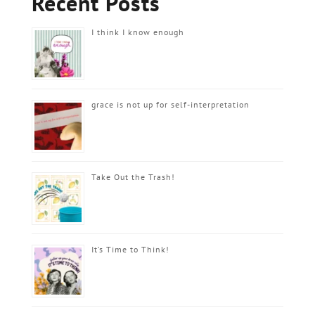
Recent Posts
I think I know enough
grace is not up for self-interpretation
Take Out the Trash!
It’s Time to Think!