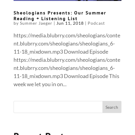
Sheologians Presents: Our Summer
Reading + Listening List
by
Summer Jaeger
|
Jun 11, 2018
|
Podcast
https://media.blubrry.com/sheologians/conte
nt.blubrry.com/sheologians/sheologians_6-
11-18_mixdown.mp3 Download Episode
https://media.blubrry.com/sheologians/conte
nt.blubrry.com/sheologians/sheologians_6-
11-18_mixdown.mp3 Download Episode This
week we let you in on...