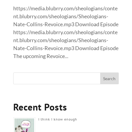
https://media.blubrry.com/sheologians/conte
nt.blubrry.com/sheologians/Sheologians-
Nate-Collins-Revoice.mp3 Download Episode
https://media.blubrry.com/sheologians/conte
nt.blubrry.com/sheologians/Sheologians-
Nate-Collins-Revoice.mp3 Download Episode
The upcoming Revoice...
Recent Posts
I think I know enough