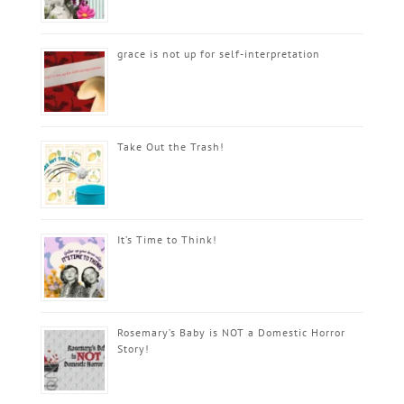
grace is not up for self-interpretation
Take Out the Trash!
It’s Time to Think!
Rosemary’s Baby is NOT a Domestic Horror
Story!