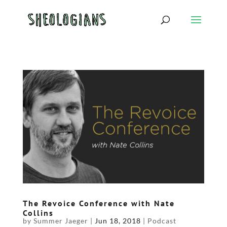
The Revoice Conference with Nate
Collins
by
Summer Jaeger
|
Jun 18, 2018
|
Podcast