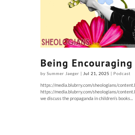
Being Encouraging
by
Summer Jaeger
|
Jul 21, 2025
|
Podcast
https://media.blubrry.com/sheologians/conten
https://media.blubrry.com/sheologians/conten
we discuss the propaganda in children’s books...