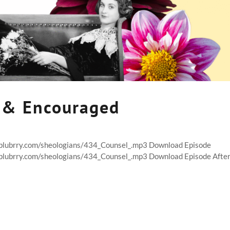
 & Encouraged
t.blubrry.com/sheologians/434_Counsel_.mp3 Download Episode
t.blubrry.com/sheologians/434_Counsel_.mp3 Download Episode Afte