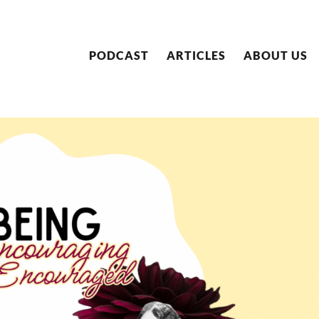
PODCAST
ARTICLES
ABOUT US