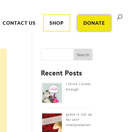
CONTACT US
SHOP
DONATE
Recent Posts
I think I know
enough
grace is not up
for self-
interpretation