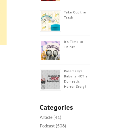
Take Out the
Trash!
It’s Time to
Think!
Rosemary’s
Baby is NOT a
Domestic
Horror Story!
r
Categories
Article
(41)
Podcast
(508)