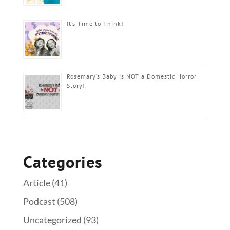
It’s Time to Think!
Rosemary’s Baby is NOT a Domestic Horror
Story!
Categories
Article
(41)
Podcast
(508)
Uncategorized
(93)