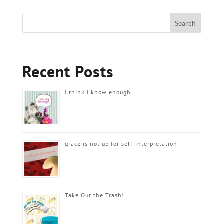
Recent Posts
I think I know enough
grace is not up for self-interpretation
Take Out the Trash!