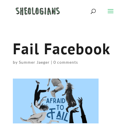
Fail Facebook
by
Summer Jaeger
|
0 comments