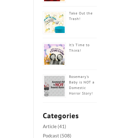
Take Out the
Trash!
It’s Time to
Think!
Rosemary’s
Baby is NOT a
Domestic
Horror Story!
Categories
Article
(41)
Podcast
(508)