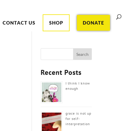
CONTACT US
SHOP
DONATE
Recent Posts
I think I know
enough
grace is not up
for self-
interpretation