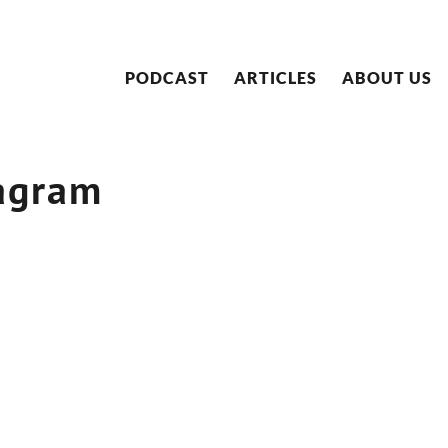
PODCAST
ARTICLES
ABOUT US
agram