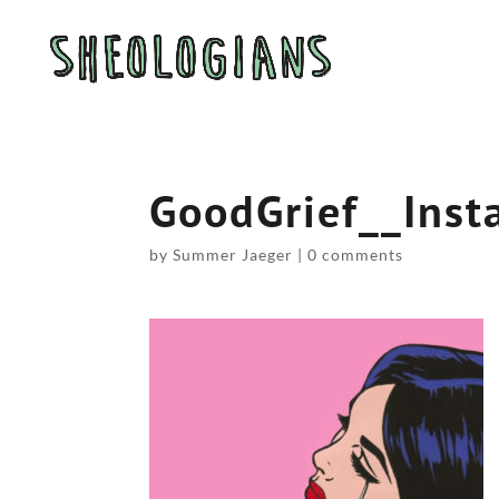
GoodGrief__Inst
by
Summer Jaeger
|
0 comments