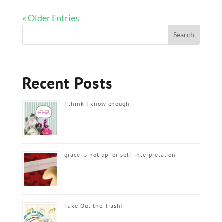
« Older Entries
Recent Posts
I think I know enough
grace is not up for self-interpretation
Take Out the Trash!