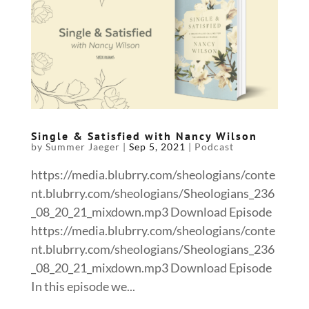
Single & Satisfied with Nancy Wilson
by
Summer Jaeger
|
Sep 5, 2021
|
Podcast
https://media.blubrry.com/sheologians/conte
nt.blubrry.com/sheologians/Sheologians_236
_08_20_21_mixdown.mp3 Download Episode
https://media.blubrry.com/sheologians/conte
nt.blubrry.com/sheologians/Sheologians_236
_08_20_21_mixdown.mp3 Download Episode
In this episode we...