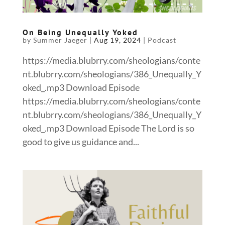
On Being Unequally Yoked
by
Summer Jaeger
|
Aug 19, 2024
|
Podcast
https://media.blubrry.com/sheologians/conte
nt.blubrry.com/sheologians/386_Unequally_Y
oked_.mp3 Download Episode
https://media.blubrry.com/sheologians/conte
nt.blubrry.com/sheologians/386_Unequally_Y
oked_.mp3 Download Episode The Lord is so
good to give us guidance and...