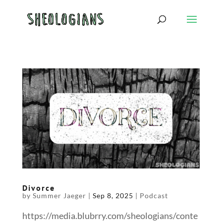
Divorce
by
Summer Jaeger
|
Sep 8, 2025
|
Podcast
https://media.blubrry.com/sheologians/conte