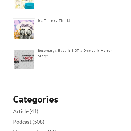
It’s Time to Think!
Rosemary’s Baby is NOT a Domestic Horror
Story!
Categories
Article
(41)
Podcast
(508)