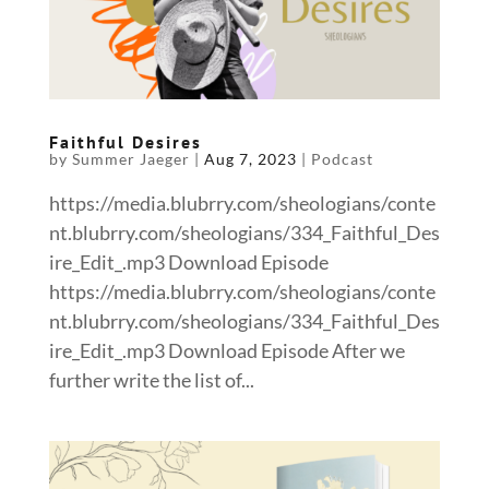
Faithful Desires
by
Summer Jaeger
|
Aug 7, 2023
|
Podcast
https://media.blubrry.com/sheologians/conte
nt.blubrry.com/sheologians/334_Faithful_Des
ire_Edit_.mp3 Download Episode
https://media.blubrry.com/sheologians/conte
nt.blubrry.com/sheologians/334_Faithful_Des
ire_Edit_.mp3 Download Episode After we
further write the list of...