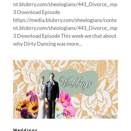
nt.blubrry.com/sheologians/441_Divorce_.mp
3 Download Episode
https://media.blubrry.com/sheologians/conte
nt.blubrry.com/sheologians/441_Divorce_.mp
3 Download Episode This week we chat about
why Dirty Dancing was more...
Weddings