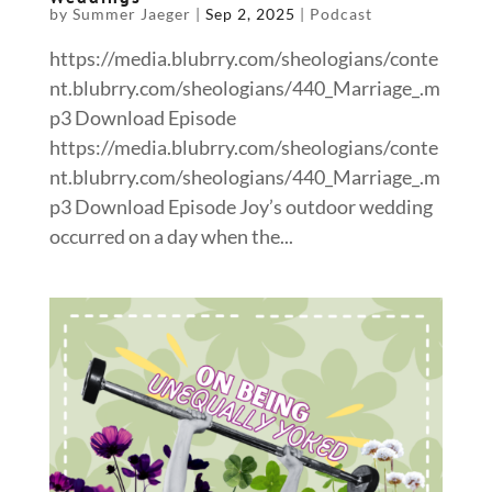
by
Summer Jaeger
|
Sep 2, 2025
|
Podcast
https://media.blubrry.com/sheologians/conte
nt.blubrry.com/sheologians/440_Marriage_.m
p3 Download Episode
https://media.blubrry.com/sheologians/conte
nt.blubrry.com/sheologians/440_Marriage_.m
p3 Download Episode Joy’s outdoor wedding
occurred on a day when the...