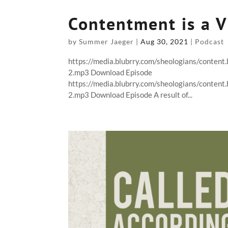
Contentment is a V
by
Summer Jaeger
|
Aug 30, 2021
|
Podcast
https://media.blubrry.com/sheologians/conte
2.mp3 Download Episode
https://media.blubrry.com/sheologians/conte
2.mp3 Download Episode A result of...