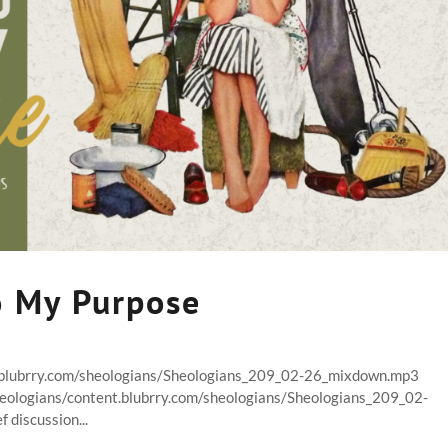
o My Purpose
t.blubrry.com/sheologians/Sheologians_209_02-26_mixdown.mp3
heologians/content.blubrry.com/sheologians/Sheologians_209_02-
discussion...