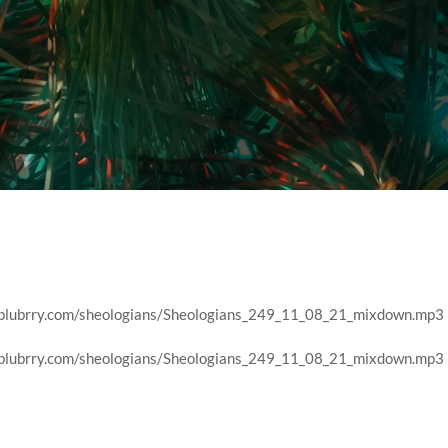
r
nt.blubrry.com/sheologians/Sheologians_249_11_08_21_mixdown.mp3
nt.blubrry.com/sheologians/Sheologians_249_11_08_21_mixdown.mp3