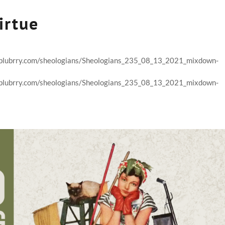
irtue
nt.blubrry.com/sheologians/Sheologians_235_08_13_2021_mixdown-
nt.blubrry.com/sheologians/Sheologians_235_08_13_2021_mixdown-