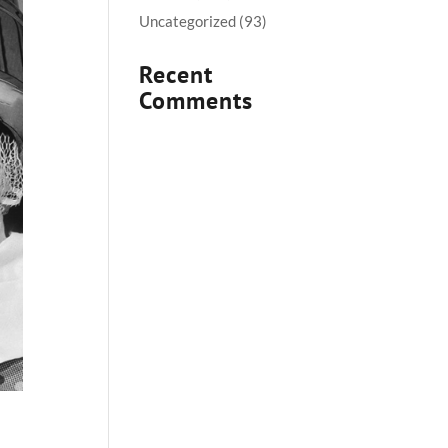
Uncategorized
(93)
Recent
Comments