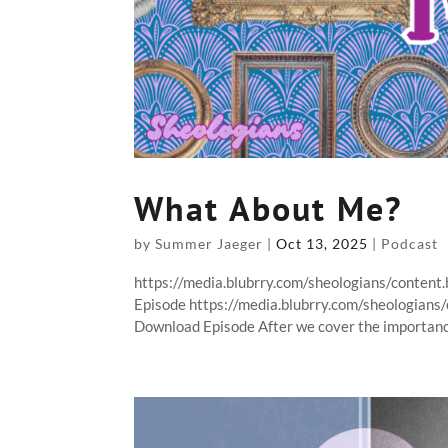
What About Me?
by
Summer Jaeger
|
Oct 13, 2025
|
Podcast
https://media.blubrry.com/sheologians/conte
Episode https://media.blubrry.com/sheologian
Download Episode After we cover the importance 