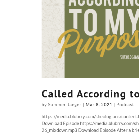
Called According t
by
Summer Jaeger
|
Mar 8, 2021
|
Podcast
https://media.blubrry.com/sheologians/conten
Download Episode https://media.blubrry.com/s
26_mixdown.mp3 Download Episode After a brief 