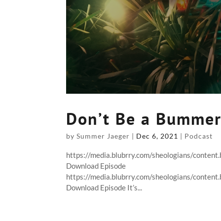
Don’t Be a Bumme
by
Summer Jaeger
|
Dec 6, 2021
|
Podcast
https://media.blubrry.com/sheologians/conte
Download Episode
https://media.blubrry.com/sheologians/conte
Download Episode It’s...