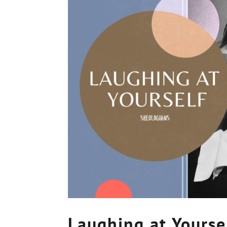
Laughing at Yourse