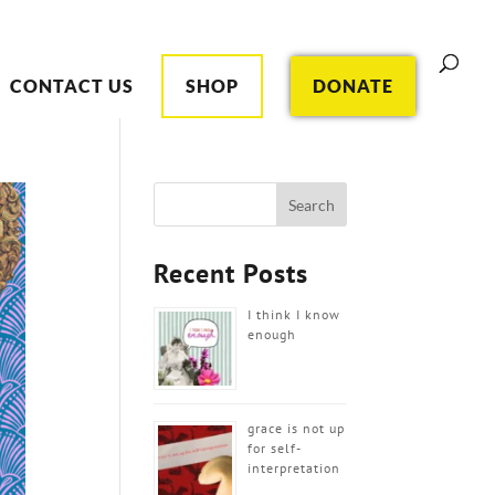
CONTACT US
SHOP
DONATE
Recent Posts
I think I know
enough
grace is not up
for self-
interpretation