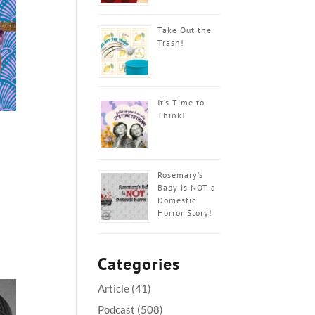
Take Out the
Trash!
It’s Time to
Think!
Rosemary’s
Baby is NOT a
Domestic
Horror Story!
Categories
Article
(41)
Podcast
(508)