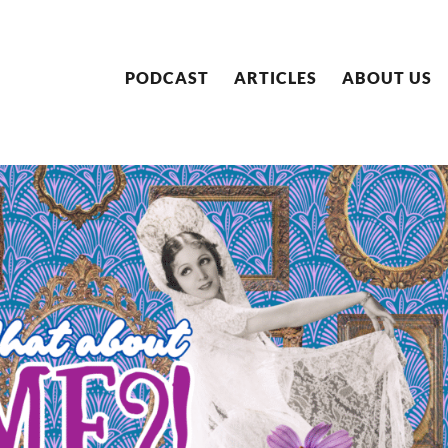
PODCAST
ARTICLES
ABOUT US