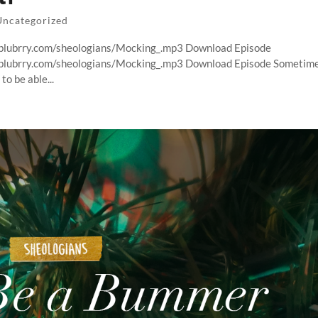
Uncategorized
t.blubrry.com/sheologians/Mocking_.mp3 Download Episode
t.blubrry.com/sheologians/Mocking_.mp3 Download Episode Sometim
o be able...