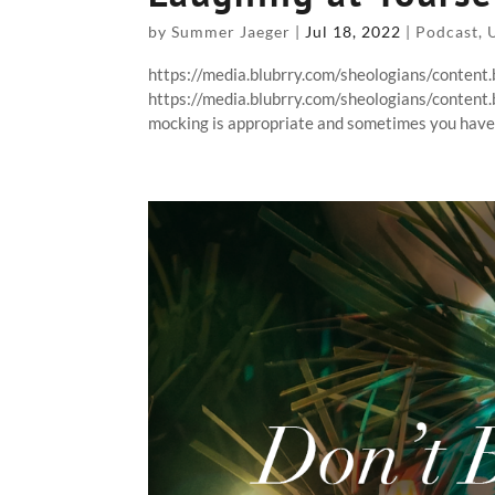
by
Summer Jaeger
|
Jul 18, 2022
|
Podcast
,
https://media.blubrry.com/sheologians/conten
https://media.blubrry.com/sheologians/conten
mocking is appropriate and sometimes you have t