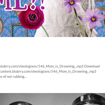
nt.blubrry.com/sheologians/546_Mom_Is_Drowning_.mp3 Download
s/content.blubrry.com/sheologians/546_Mom_Is_Drowning_.mp3
of not rubbing...