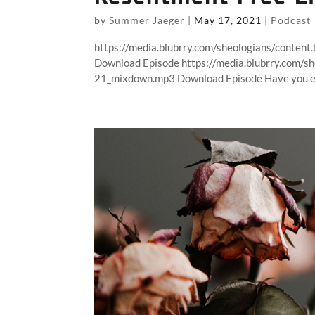
by
Summer Jaeger
|
May 17, 2021
|
Podcast
https://media.blubrry.com/sheologians/conten
Download Episode https://media.blubrry.com/s
21_mixdown.mp3 Download Episode Have you ev