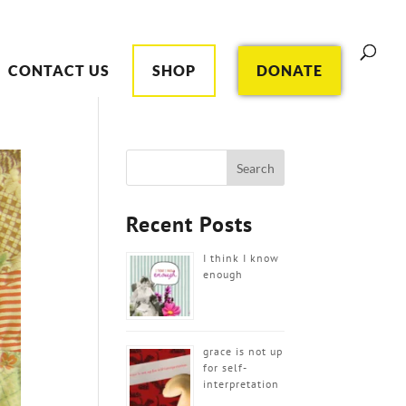
CONTACT US
SHOP
DONATE
Recent Posts
I think I know
enough
grace is not up
for self-
interpretation