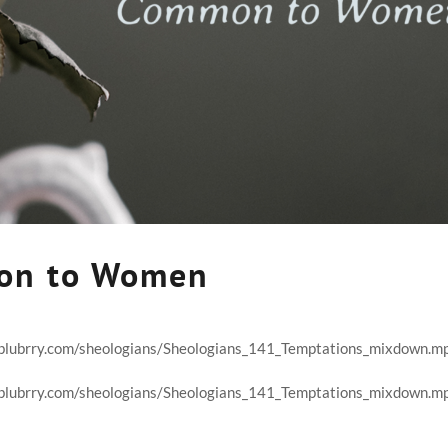
on to Women
t.blubrry.com/sheologians/Sheologians_141_Temptations_mixdown.m
t.blubrry.com/sheologians/Sheologians_141_Temptations_mixdown.m