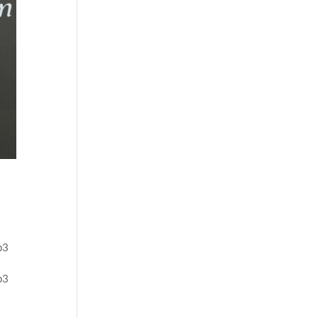
p3
p3