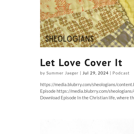
Let Love Cover It
by
Summer Jaeger
|
Jul 29, 2024
|
Podcast
https://media.blubrry.com/sheologians/conten
Episode https://media.blubrry.com/sheologian
Download Episode In the Christian life, where the