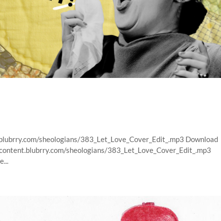
t.blubrry.com/sheologians/383_Let_Love_Cover_Edit_.mp3 Download
s/content.blubrry.com/sheologians/383_Let_Love_Cover_Edit_.mp3
...