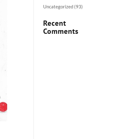
Uncategorized
(93)
Recent
Comments