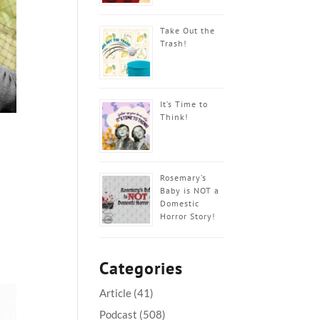
Take Out the
Trash!
It’s Time to
Think!
Rosemary’s
Baby is NOT a
Domestic
Horror Story!
Categories
Article
(41)
Podcast
(508)