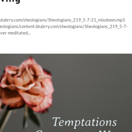
t.blubrry.com/sheologians/Sheologians_219_5-7-21_mixdown.mp3
heologians/content.blubrry.com/sheologians/Sheologians_219_5-7-
er meditated...