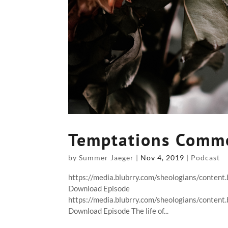
Temptations Comm
by
Summer Jaeger
|
Nov 4, 2019
|
Podcast
https://media.blubrry.com/sheologians/conten
Download Episode
https://media.blubrry.com/sheologians/conten
Download Episode The life of...