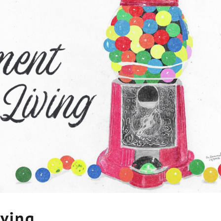
iving