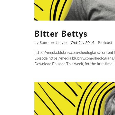
Bitter Bettys
by
Summer Jaeger
|
Oct 21, 2019
|
Podcast
https://media.blubrry.com/sheologians/content
Episode https://media.blubrry.com/sheologians
Download Episode This week, for the first time...