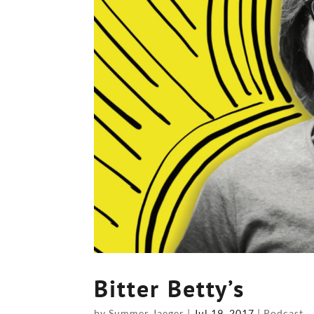
Bitter Betty’s
by
Summer Jaeger
|
Jul 19, 2017
|
Podcast