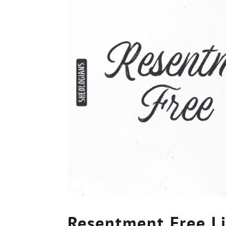
Resentment Free L