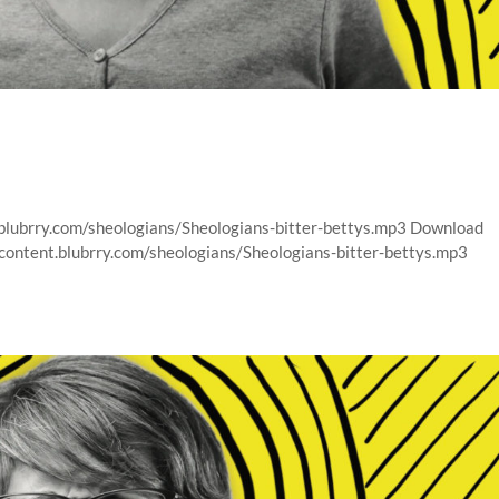
.blubrry.com/sheologians/Sheologians-bitter-bettys.mp3 Download
/content.blubrry.com/sheologians/Sheologians-bitter-bettys.mp3