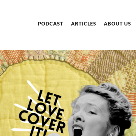
PODCAST
ARTICLES
ABOUT US